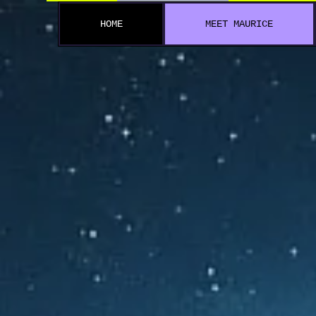
HOME
MEET MAURICE
A 