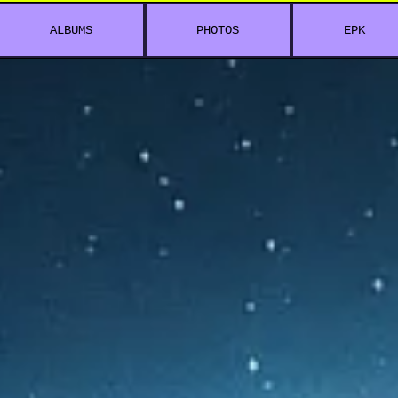
ALBUMS
PHOTOS
EPK
5 C