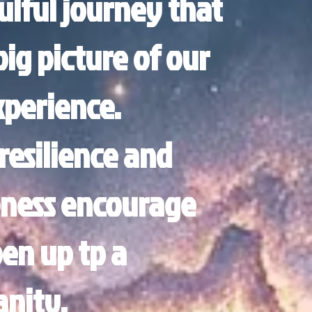
ulful journey that
ig picture of our
perience.
resilience and
ness encourage
pen up tp a
anity.