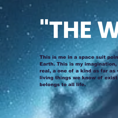
"THE W
This is me in a space suit poin
Earth. This is my imagination, 
real, a one of a kind as far as
living things we know of exist 
belongs to all life.