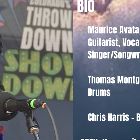
BIO
Maurice Avata
Guitarist, Voca
Singer/Songwr
Thomas Montg
Drums
Chris Harris - 