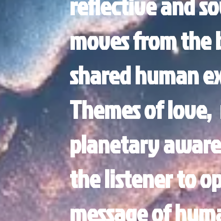
reflective and so
moves from the b
shared human ex
Themes of love, 
planetary aware
the listener to o
message of hum