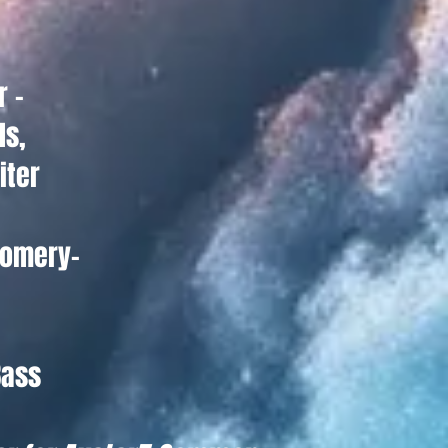
r -
ls,
iter
omery-
Bass