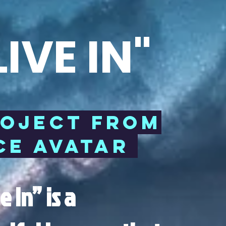
IVE IN"
ROJECT FROM
E AVATAR
 In” is a