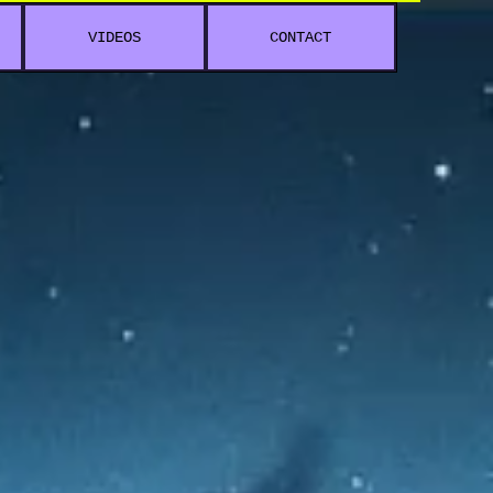
VIDEOS
CONTACT
 V