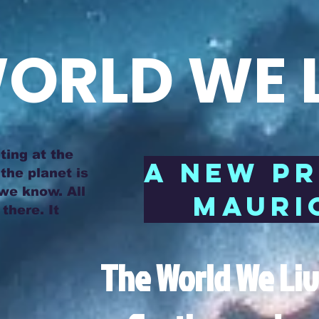
ORLD WE L
ting at the
A NEW P
the planet is
 we know. All
MAURIC
there. It
The World We Live