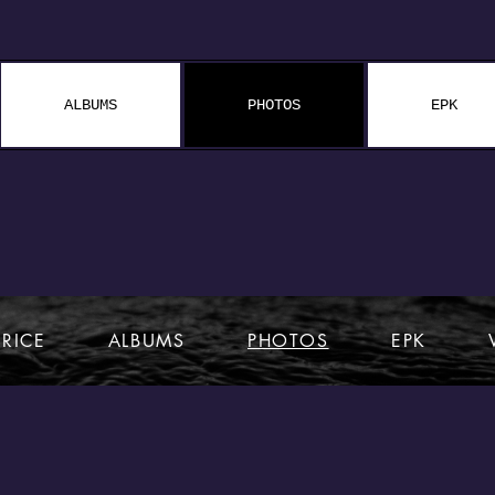
ALBUMS
PHOTOS
EPK
RICE
ALBUMS
PHOTOS
EPK