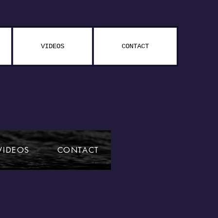
VIDEOS
CONTACT
VIDEOS
CONTACT