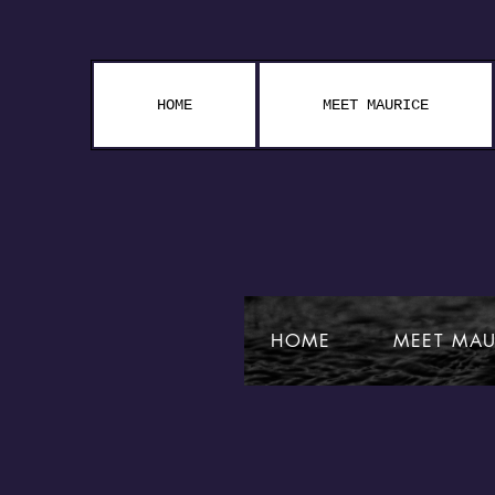
HOME
MEET MAURICE
HOME
MEET MAU